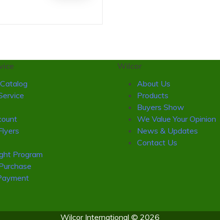
vice
Wilcor
Catalog
About Us
Service
Products
Buyers Show
ount
We Value Your Opinion
Flyers
News & Updates
Contact Us
ight Program
 Purchase
Payment
Wilcor International © 2026