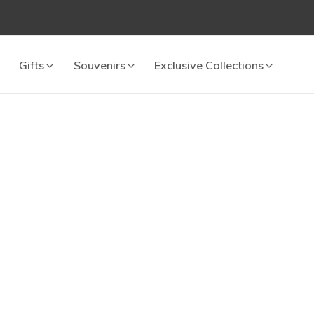
Gifts
Souvenirs
Exclusive Collections