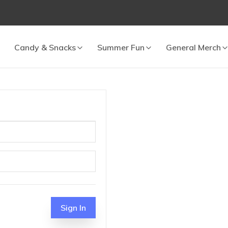
Candy & Snacks
Summer Fun
General Merch
 cart.
Sign In