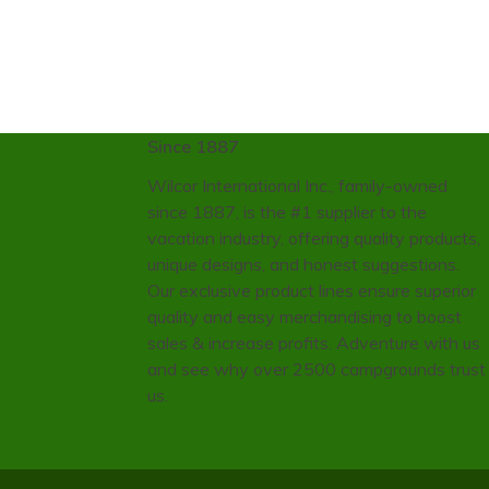
Since 1887
Wilcor International Inc., family-owned
since 1887, is the #1 supplier to the
vacation industry, offering quality products,
unique designs, and honest suggestions.
Our exclusive product lines ensure superior
quality and easy merchandising to boost
sales & increase profits. Adventure with us
and see why over 2500 campgrounds trust
us.