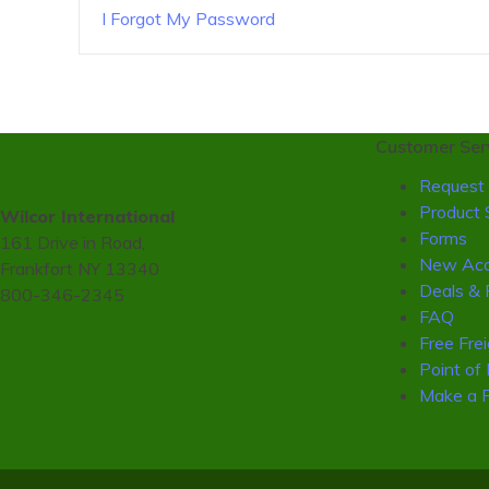
I Forgot My Password
Customer Ser
Request 
Product 
Wilcor International
Forms
161 Drive in Road,
New Acc
Frankfort NY 13340
Deals & 
800-346-2345
FAQ
Free Fre
Point of
Make a 