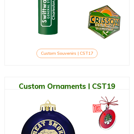
Custom Souvenirs | CST17
Custom Ornaments | CST19