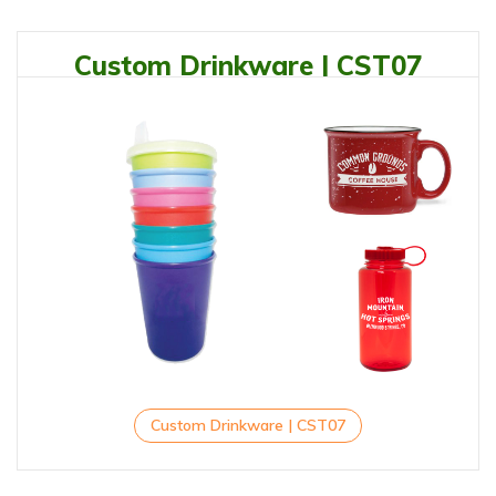
Custom Drinkware | CST07
Custom Drinkware | CST07