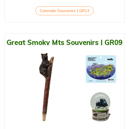
Colorado Souvenirs | GR13
Great Smoky Mts Souvenirs | GR09