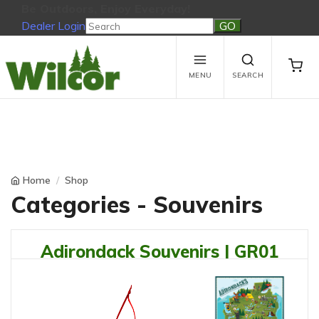
Be Outdoors, Enjoy Everyday!
Dealer Login
Be Outdoors, Enjoy Everyday!
View Cart
No products in the cart.
MENU
SEARCH
Home
Shop
Categories - Souvenirs
Adirondack Souvenirs | GR01