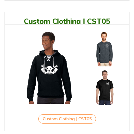
Custom Clothing | CST05
Custom Clothing | CST05