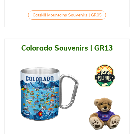
Catskill Mountains Souvenirs | GR05
Colorado Souvenirs | GR13