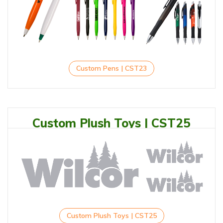
Custom Pens | CST23
Custom Plush Toys | CST25
Custom Plush Toys | CST25