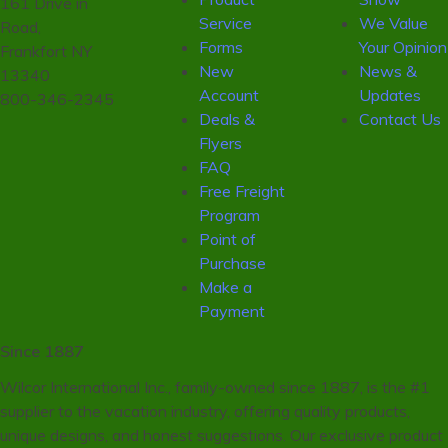
161 Drive in
Service
We Value
Road,
Forms
Your Opinion
Frankfort NY
New
News &
13340
Account
Updates
800-346-2345
Deals &
Contact Us
Flyers
FAQ
Free Freight
Program
Point of
Purchase
Make a
Payment
Since 1887
Wilcor International Inc., family-owned since 1887, is the #1
supplier to the vacation industry, offering quality products,
unique designs, and honest suggestions. Our exclusive product