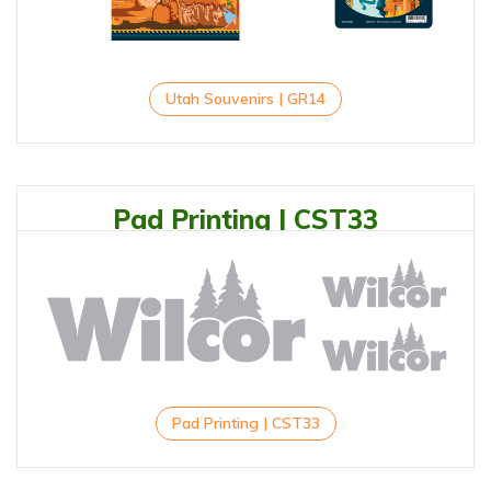
Utah Souvenirs | GR14
Pad Printing | CST33
Pad Printing | CST33