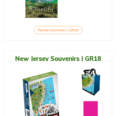
Florida Souvenirs | GR16
New Jersey Souvenirs | GR18