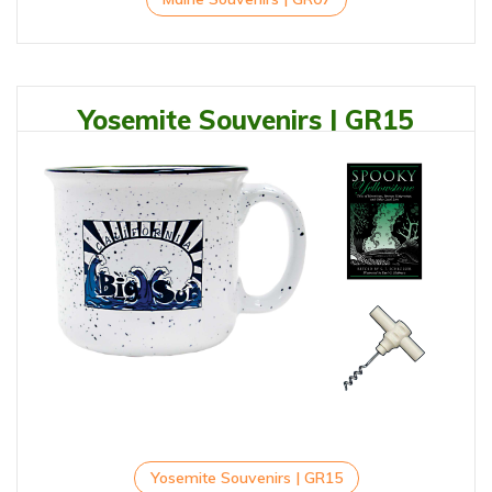
Yosemite Souvenirs | GR15
Yosemite Souvenirs | GR15