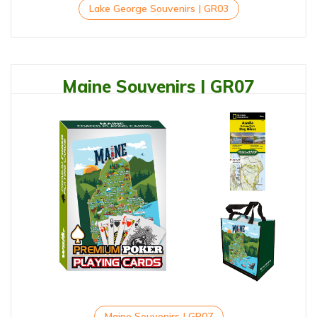
Lake George Souvenirs | GR03
Maine Souvenirs | GR07
Maine Souvenirs | GR07