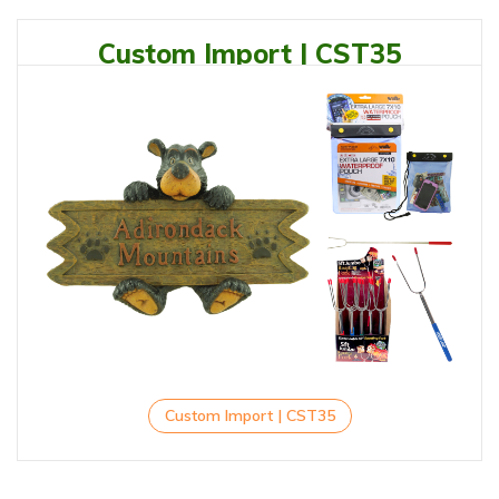
Custom Import | CST35
Custom Import | CST35