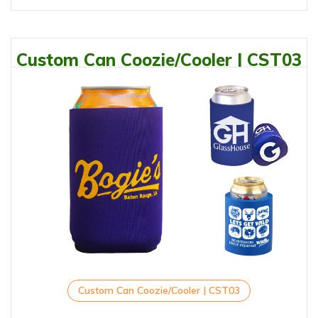
Custom Can Coozie/Cooler | CST03
Custom Can Coozie/Cooler | CST03