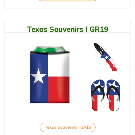
Texas Souvenirs | GR19
Texas Souvenirs | GR19