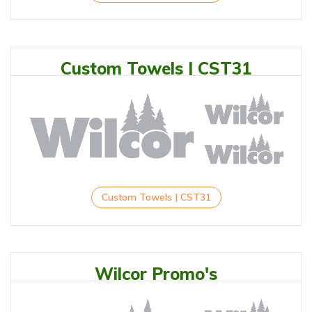
Custom Towels | CST31
Custom Towels | CST31
Wilcor Promo's