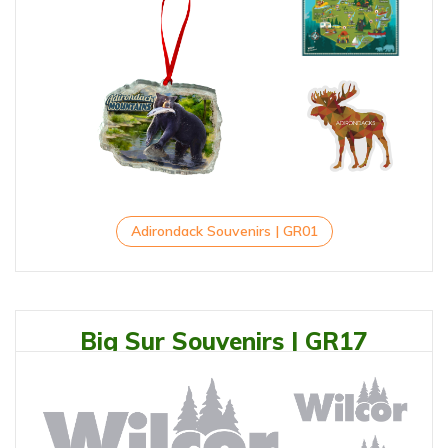
Adirondack Souvenirs | GR01
Big Sur Souvenirs | GR17