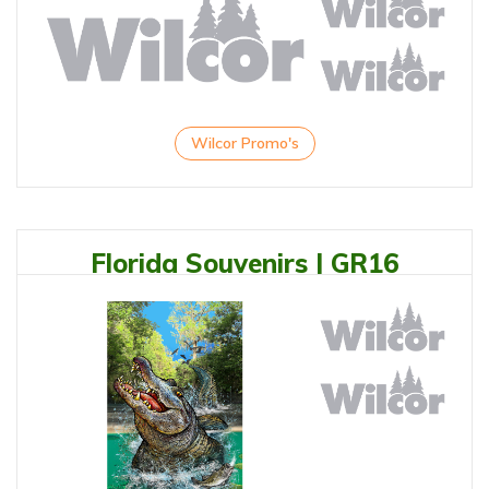
Wilcor Promo's
Florida Souvenirs | GR16