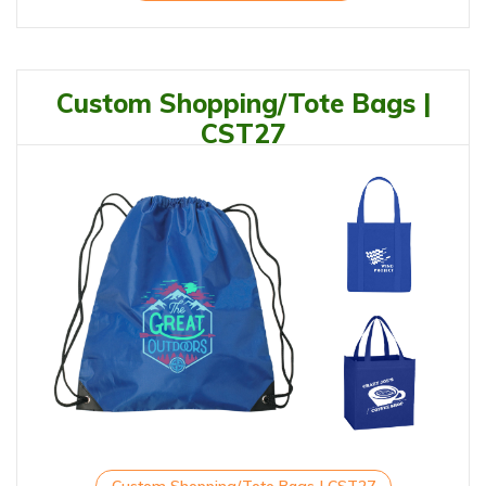
Custom Shopping/Tote Bags |
CST27