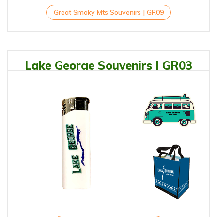
Great Smoky Mts Souvenirs | GR09
Lake George Souvenirs | GR03