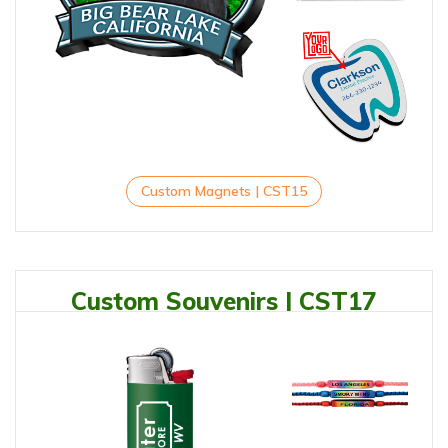
Custom Magnets | CST15
Custom Souvenirs | CST17