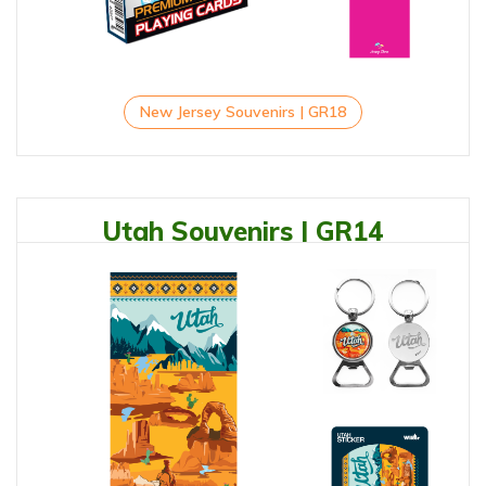
New Jersey Souvenirs | GR18
Utah Souvenirs | GR14