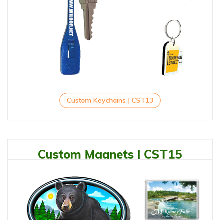
Custom Keychains | CST13
Custom Magnets | CST15