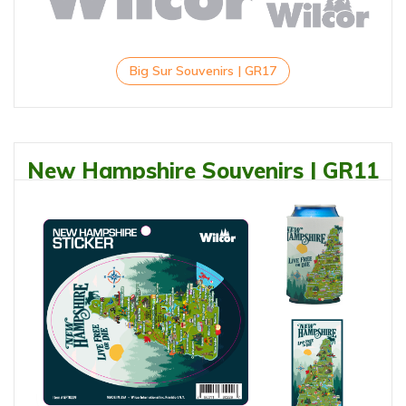
Big Sur Souvenirs | GR17
New Hampshire Souvenirs | GR11