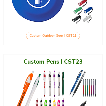
Custom Outdoor Gear | CST21
Custom Pens | CST23