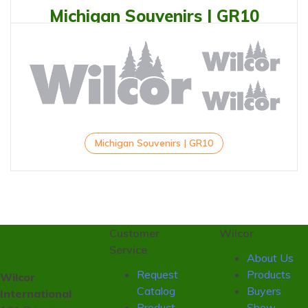
Michigan Souvenirs | GR10
Michigan Souvenirs | GR10
Customer
Wilcor
Service
About Us
Request
Products
Wilcor
Catalog
Buyers
International
Product
Show