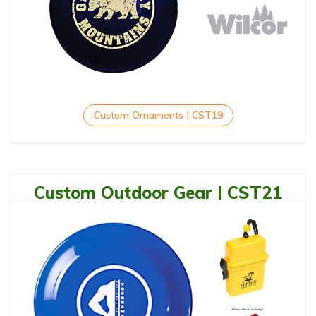
Custom Ornaments | CST19
Custom Outdoor Gear | CST21