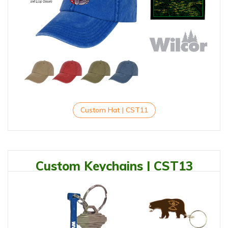
Custom Hat | CST11
Custom Keychains | CST13