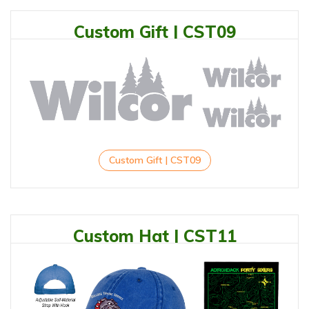
Custom Gift | CST09
Custom Gift | CST09
Custom Hat | CST11