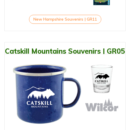
New Hampshire Souvenirs | GR11
Catskill Mountains Souvenirs | GR05