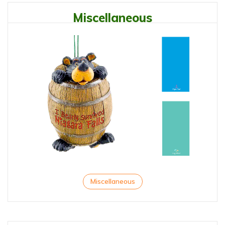
Miscellaneous
Miscellaneous