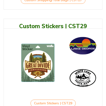
Custom Shopping/Tote Bags | CST27
Custom Stickers | CST29
Custom Stickers | CST29