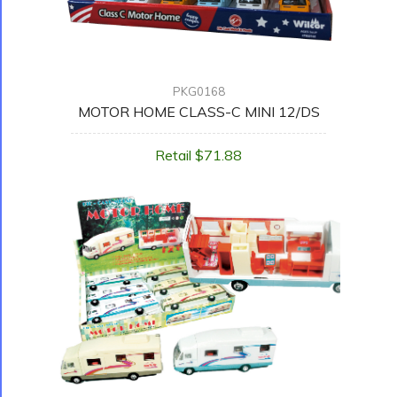
PKG0168
MOTOR HOME CLASS-C MINI 12/DS
Retail $71.88