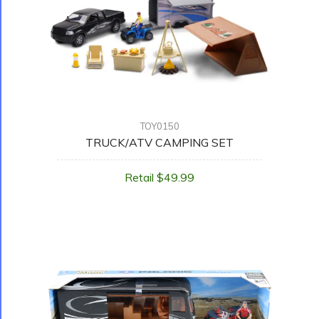
TOY0150
TRUCK/ATV CAMPING SET
Retail $49.99