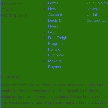
Forms
Your Opinion
Frankfort NY
New
News &
13340
Account
Updates
800-346-2345
Deals &
Contact Us
Flyers
FAQ
Free Freight
Program
Point of
Purchase
Make a
Payment
Since 1887
Wilcor International Inc., family-owned since 1887, is the #1
supplier to the vacation industry, offering quality products,
unique designs, and honest suggestions. Our exclusive product
lines ensure superior quality and easy merchandising to boost