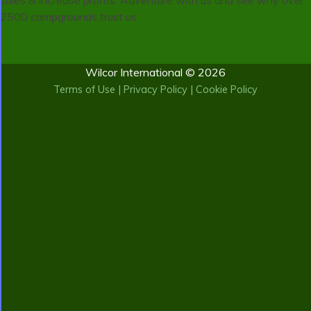
sales & increase profits. Adventure with us and see why over
2500 campgrounds trust us.
Wilcor International © 2026
Terms of Use
|
Privacy Policy
|
Cookie Policy