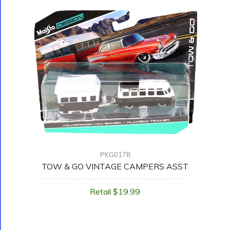
PKG0178
TOW & GO VINTAGE CAMPERS ASST
Retail $19.99