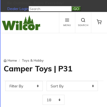
Be Outdoors, Enjoy Everyday!
Dealer Login
Be Outdoors, Enjoy Everyday!
View Cart
No products in the cart.
MENU
SEARCH
Home
Toys & Hobby
Camper Toys | P31