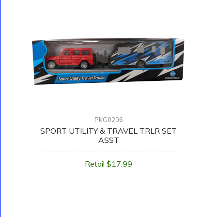
PKG0206
SPORT UTILITY & TRAVEL TRLR SET
ASST
Retail $17.99