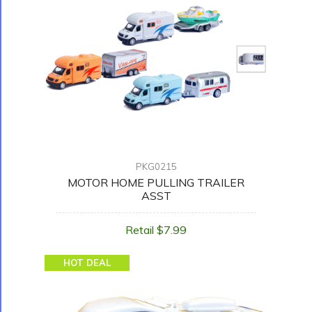
PKG0215
MOTOR HOME PULLING TRAILER
ASST
Retail $7.99
HOT DEAL