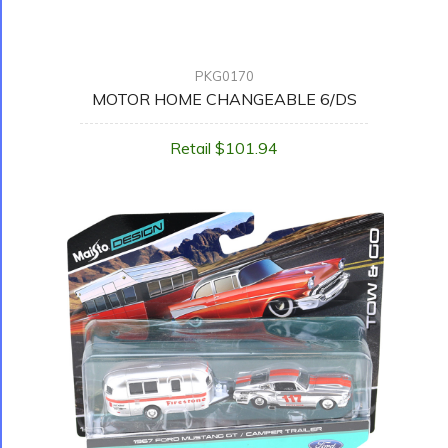
PKG0170
MOTOR HOME CHANGEABLE 6/DS
Retail $101.94