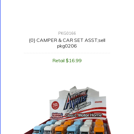
PKG0166
{0} CAMPER & CAR SET ASST;sell
pkg0206
Retail $16.99