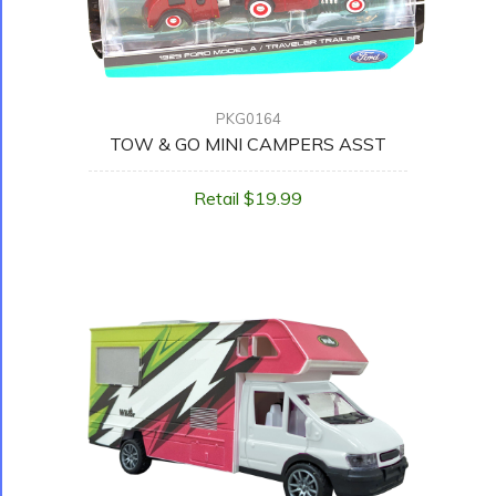
PKG0164
TOW & GO MINI CAMPERS ASST
Retail $19.99