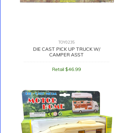
TOY0235
DIE CAST PICK UP TRUCK W/
CAMPER ASST
Retail $46.99