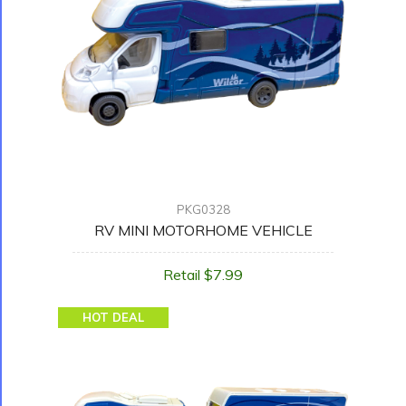
PKG0328
RV MINI MOTORHOME VEHICLE
Retail $7.99
HOT DEAL