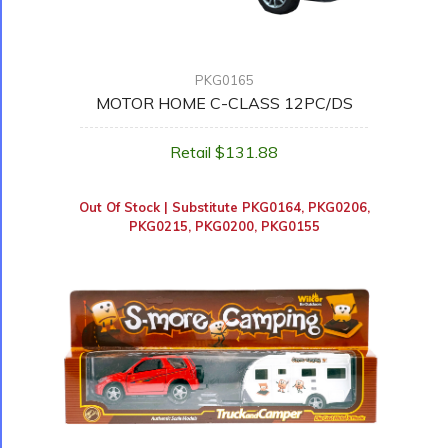
PKG0165
MOTOR HOME C-CLASS 12PC/DS
Retail $131.88
Out Of Stock | Substitute
PKG0164
,
PKG0206
,
PKG0215
,
PKG0200
,
PKG0155