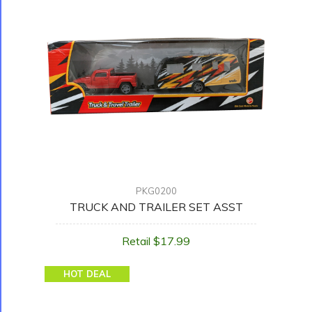
PKG0200
TRUCK AND TRAILER SET ASST
Retail $17.99
HOT DEAL