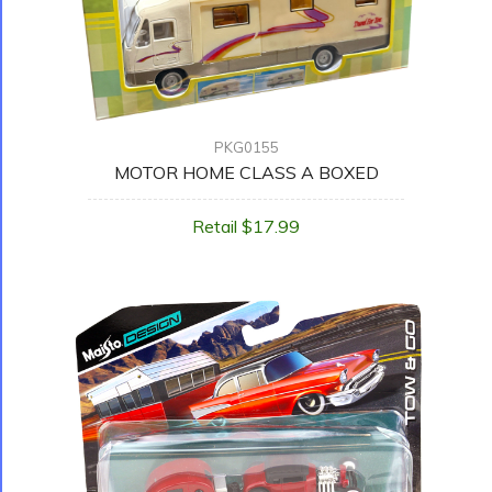
PKG0155
MOTOR HOME CLASS A BOXED
Retail $17.99