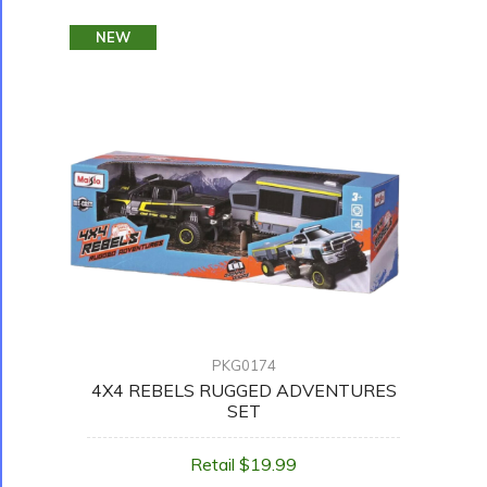
NEW
PKG0174
4X4 REBELS RUGGED ADVENTURES
SET
Retail $19.99