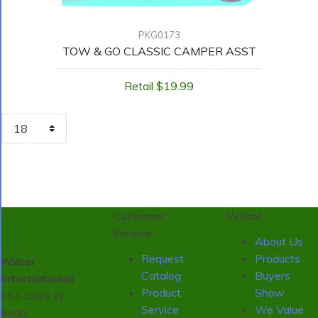
PKG0173
TOW & GO CLASSIC CAMPER ASST
Retail $19.99
Customer
Wilcor
Service
About Us
Request
Products
Wilcor
Catalog
Buyers
International
Product
Show
161 Drive in
Service
We Value
Road,