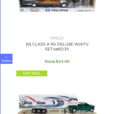
TOY0227
{0} CLASS A RV DELUXE W/ATV
SET;sel0235
Retail $44.99
Sidebar
HOT DEAL