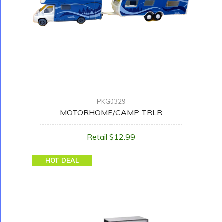
PKG0329
MOTORHOME/CAMP TRLR
Retail $12.99
HOT DEAL