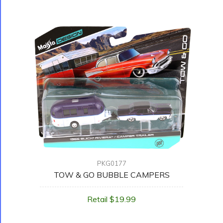
PKG0177
TOW & GO BUBBLE CAMPERS
Retail $19.99