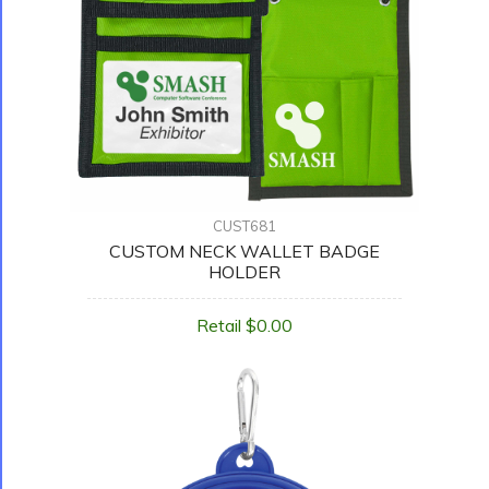
CUST681
CUSTOM NECK WALLET BADGE
HOLDER
Retail $0.00