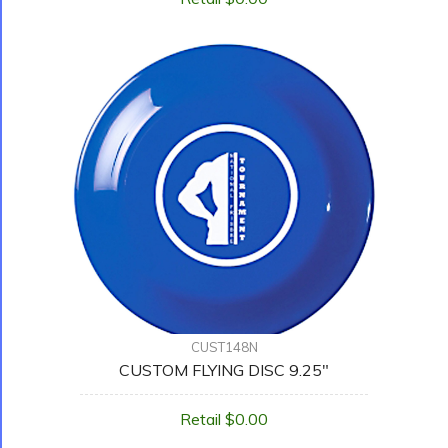
CUST148N
CUSTOM FLYING DISC 9.25"
Retail $0.00