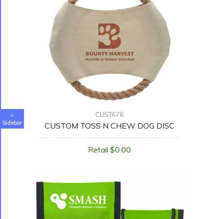
CUST676
Sidebar
CUSTOM TOSS N CHEW DOG DISC
Retail $0.00