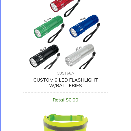
CUST66A
CUSTOM 9 LED FLASHLIGHT
W/BATTERIES
Retail $0.00