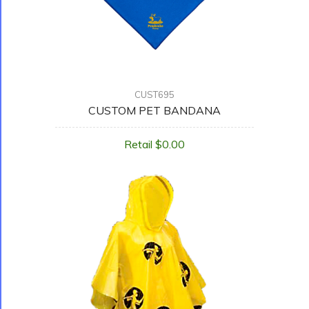
CUST695
CUSTOM PET BANDANA
Retail $0.00