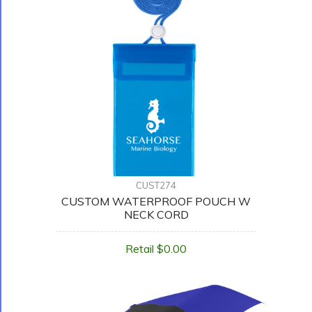
CUST274
CUSTOM WATERPROOF POUCH W
NECK CORD
Retail $0.00