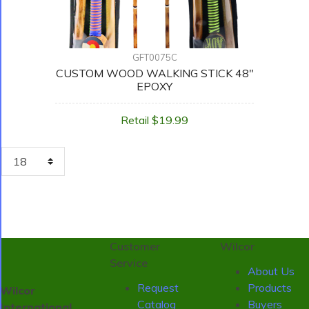
GFT0075C
CUSTOM WOOD WALKING STICK 48"
EPOXY
Retail $19.99
Customer
Wilcor
Service
About Us
Request
Products
Wilcor
Catalog
Buyers
International