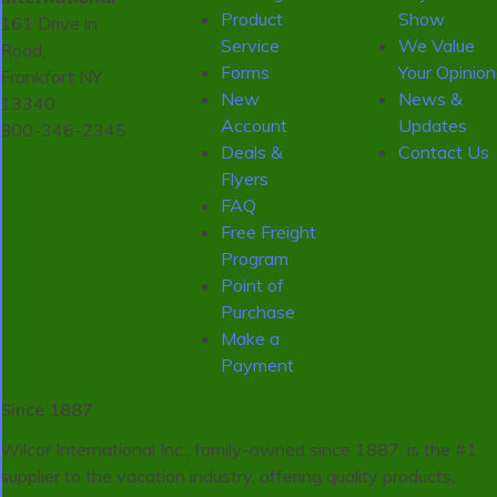
Product
Show
161 Drive in
Service
We Value
Road,
Forms
Your Opinion
Frankfort NY
New
News &
13340
Account
Updates
800-346-2345
Deals &
Contact Us
Flyers
FAQ
Free Freight
Program
Point of
Purchase
Make a
Payment
Since 1887
Wilcor International Inc., family-owned since 1887, is the #1
supplier to the vacation industry, offering quality products,