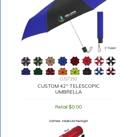
CUST292
CUSTOM 42" TELESCOPIC
UMBRELLA
Retail $0.00