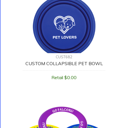
CUST682
CUSTOM COLLAPSIBLE PET BOWL
Retail $0.00