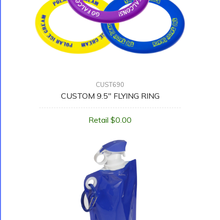
CUST690
CUSTOM 9.5" FLYING RING
Retail $0.00