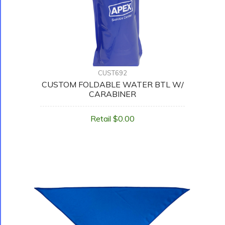
CUST692
CUSTOM FOLDABLE WATER BTL W/
CARABINER
Retail $0.00