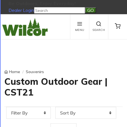
Be Outdoors, Enjoy Everyday!
Dealer Login
Be Outdoors, Enjoy Everyday!
View Cart
No products in the cart.
MENU
SEARCH
Home
Souvenirs
Custom Outdoor Gear |
CST21