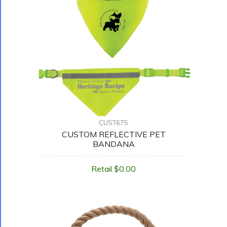
CUST675
CUSTOM REFLECTIVE PET
BANDANA
Retail $0.00