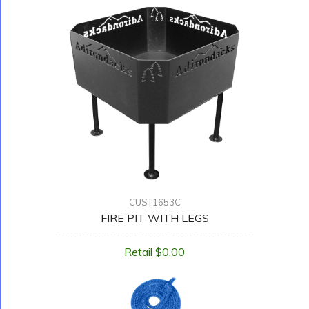
CUST1653C
FIRE PIT WITH LEGS
Retail $0.00