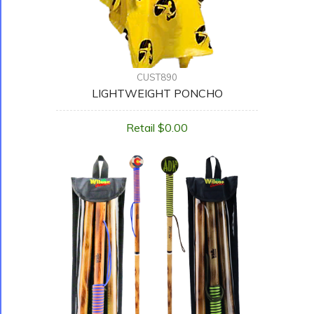
CUST890
LIGHTWEIGHT PONCHO
Retail $0.00