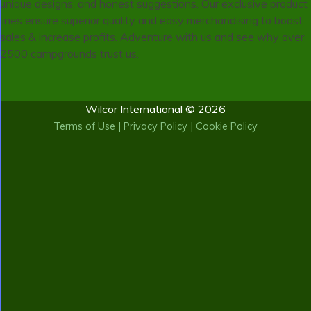
unique designs, and honest suggestions. Our exclusive product
lines ensure superior quality and easy merchandising to boost
sales & increase profits. Adventure with us and see why over
2500 campgrounds trust us.
Wilcor International © 2026
Terms of Use
|
Privacy Policy
|
Cookie Policy