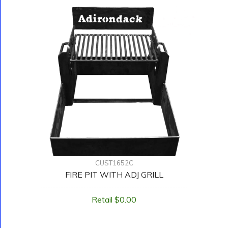
CUST1652C
FIRE PIT WITH ADJ GRILL
Retail $0.00