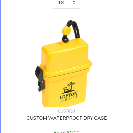
CUST059
CUSTOM WATERPROOF DRY CASE
Retail $0.00