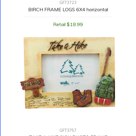
GFT3723
BIRCH FRAME LOGS 6X4 horizontal
Retail $18.99
GFT3757