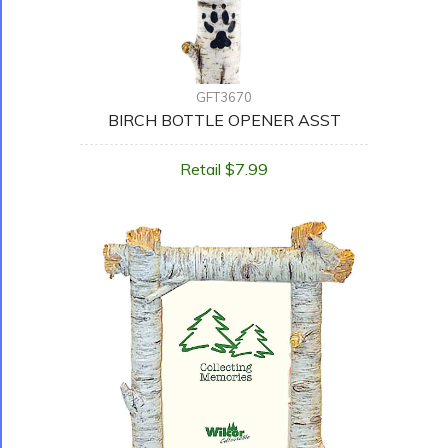
GFT3670
BIRCH BOTTLE OPENER ASST
Retail $7.99