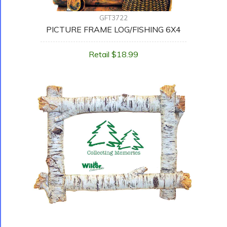
GFT3722
PICTURE FRAME LOG/FISHING 6X4
Retail $18.99