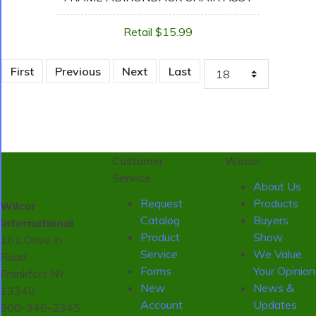
Retail $15.99
First
Previous
Next
Last
Customer
Wilcor
Service
About Us
Request
Products
Wilcor
Catalog
Buyers
International
Product
Show
161 Drive in
Service
We Value
Road,
Forms
Your Opinion
Frankfort NY
New
News &
13340
Account
Updates
800-346-2345