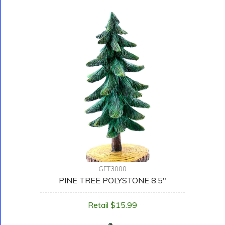
GFT3000
PINE TREE POLYSTONE 8.5"
Retail $15.99