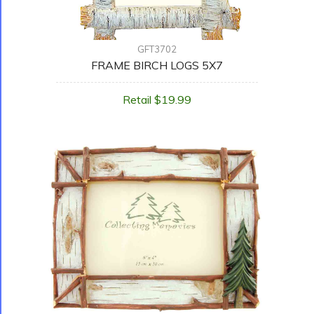
GFT3702
FRAME BIRCH LOGS 5X7
Retail $19.99