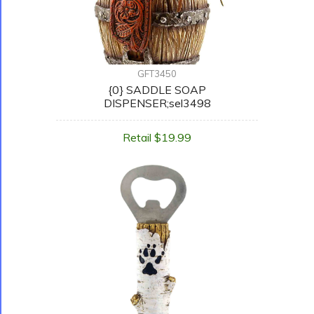
GFT3450
{0} SADDLE SOAP
DISPENSER;sel3498
Retail $19.99