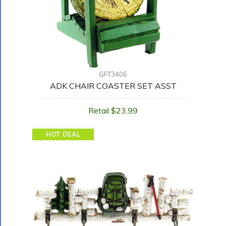
GFT3406
ADK CHAIR COASTER SET ASST
Retail $23.99
HOT DEAL