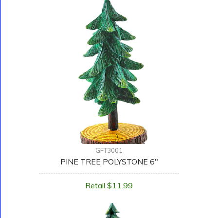
GFT3001
PINE TREE POLYSTONE 6"
Retail $11.99