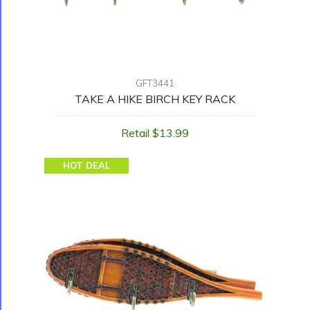
GFT3441
TAKE A HIKE BIRCH KEY RACK
Retail $13.99
HOT DEAL