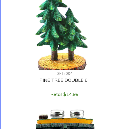
GFT3004
PINE TREE DOUBLE 6"
Retail $14.99