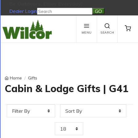
Be Outdoors, Enjoy Everyday!
Dealer Login
Be Outdoors, Enjoy Everyday!
View Cart
No products in the cart.
MENU
SEARCH
Home
Gifts
Cabin & Lodge Gifts | G41