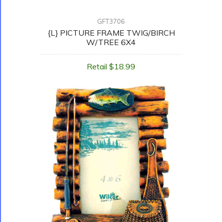
GFT3706
{L} PICTURE FRAME TWIG/BIRCH
W/TREE 6X4
Retail $18.99