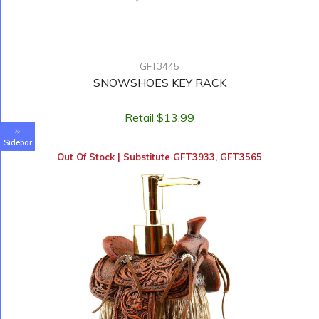
GFT3445
SNOWSHOES KEY RACK
Retail $13.99
Sidebar
Out Of Stock | Substitute
GFT3933
,
GFT3565