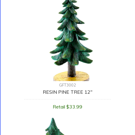
GFT3002
RESIN PINE TREE 12"
Retail $33.99