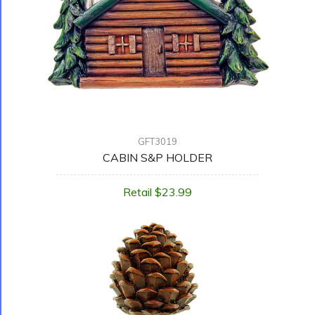
GFT3019
CABIN S&P HOLDER
Retail $23.99