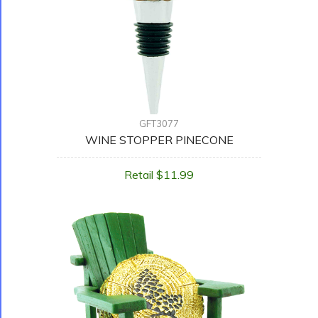
GFT3077
WINE STOPPER PINECONE
Retail $11.99