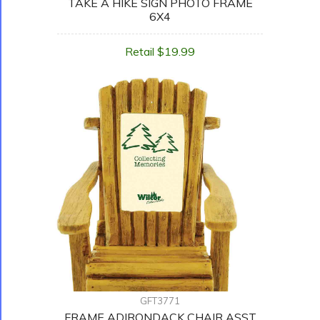
TAKE A HIKE SIGN PHOTO FRAME
6X4
Retail $19.99
GFT3771
FRAME ADIRONDACK CHAIR ASST