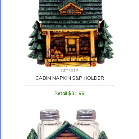
GFT3012
CABIN NAPKIN S&P HOLDER
Retail $31.99