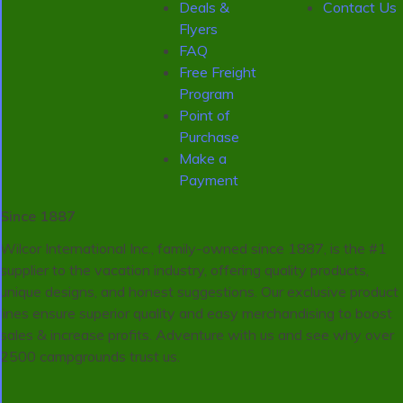
Deals &
Contact Us
Flyers
FAQ
Free Freight
Program
Point of
Purchase
Make a
Payment
Since 1887
Wilcor International Inc., family-owned since 1887, is the #1
supplier to the vacation industry, offering quality products,
unique designs, and honest suggestions. Our exclusive product
lines ensure superior quality and easy merchandising to boost
sales & increase profits. Adventure with us and see why over
2500 campgrounds trust us.