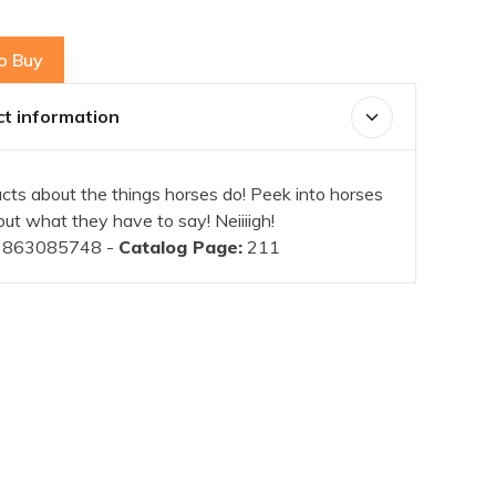
o Buy
t information
acts about the things horses do! Peek into horses
out what they have to say! Neiiiigh!
863085748 -
Catalog Page:
211