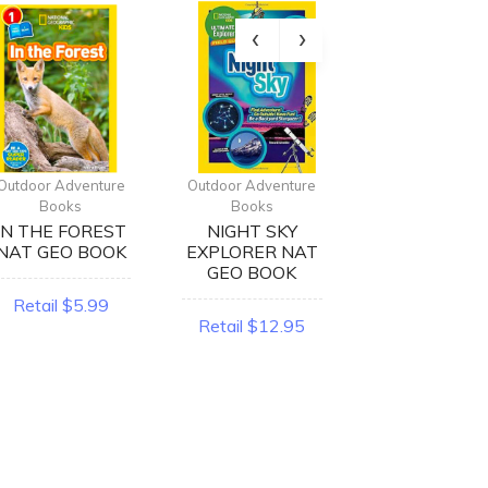
Outdoor Adventure
Outdoor Adventure
Outdoor Advent
Books
Books
Books
IN THE FOREST
NIGHT SKY
BEARS NA
NAT GEO BOOK
EXPLORER NAT
GEO BOOK
GEO BOOK
Retail $5.99
Retail $5.9
Retail $12.95