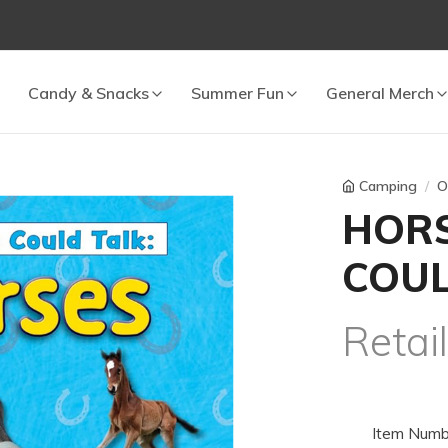
 cart.
Candy & Snacks
Summer Fun
General Merch
Camping
O
HORS
COUL
Retai
Item Numb