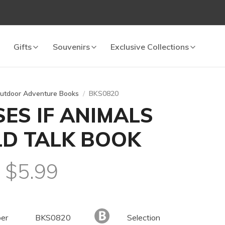
Gifts
Souvenirs
Exclusive Collections
utdoor Adventure Books
BKS0820
ES IF ANIMALS
D TALK BOOK
l $5.99
er
BKS0820
Selection