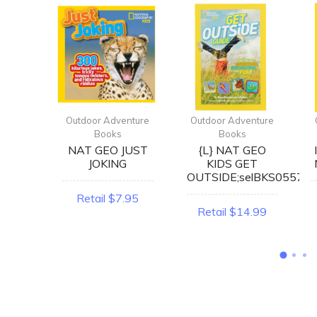
enture
Outdoor Adventure
Outdoor Adventure
Books
Books
RING
NAT GEO JUST
{L} NAT GEO
ERT
JOKING
KIDS GET
OK
OUTSIDE;selBKS0557
Retail $7.95
2.99
Retail $14.99