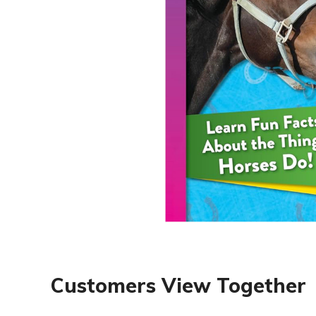
Customers View Together