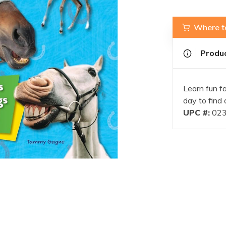
Where t
Produc
Learn fun f
day to find 
UPC #:
023