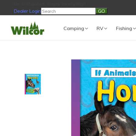
Be Outdoors, Enjoy Everyday!
Dealer Login
Be Outdoors, Enjoy Everyday!
View Cart
No products in the
Camping
RV
Fishing