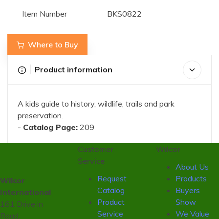
Item Number
BKS0822
Where to Buy
Product information
A kids guide to history, wildlife, trails and park
preservation.
-
Catalog Page:
209
Customer
Wilcor
Service
About Us
Request
Products
Wilcor
Catalog
Buyers
International
Product
Show
161 Drive in
Service
We Value
Road,