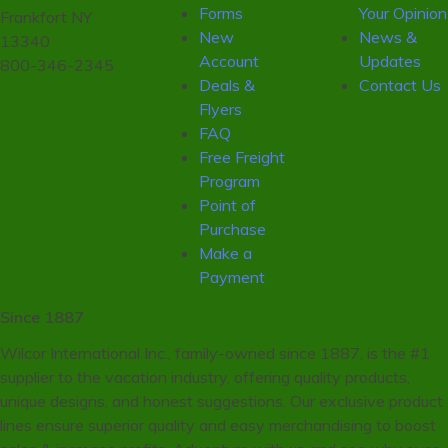
Forms
Your Opinion
Frankfort NY
New
News &
13340
Account
Updates
800-346-2345
Deals &
Contact Us
Flyers
FAQ
Free Freight
Program
Point of
Purchase
Make a
Payment
Since 1887
Wilcor International Inc., family-owned since 1887, is the #1
supplier to the vacation industry, offering quality products,
unique designs, and honest suggestions. Our exclusive product
lines ensure superior quality and easy merchandising to boost