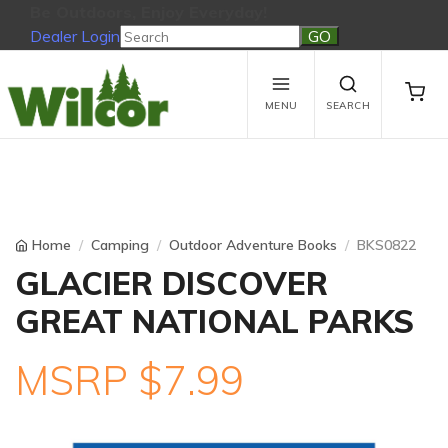
Be Outdoors, Enjoy Everyday!
Dealer Login
Be Outdoors, Enjoy Everyday!
View Cart
No products in the cart.
MENU
SEARCH
Home
Camping
Outdoor Adventure Books
BKS0822
GLACIER DISCOVER
GREAT NATIONAL PARKS
MSRP $7.99