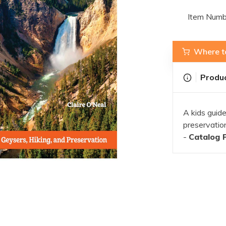
Item Numb
Where t
Produc
A kids guide
preservatio
-
Catalog 