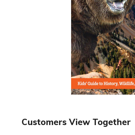
Customers View Together