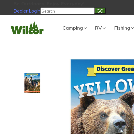
Be Outdoors, Enjoy Everyday!
Dealer Login
Be Outdoors, Enjoy Everyday!
View Cart
No products in the
Camping
RV
Fishing