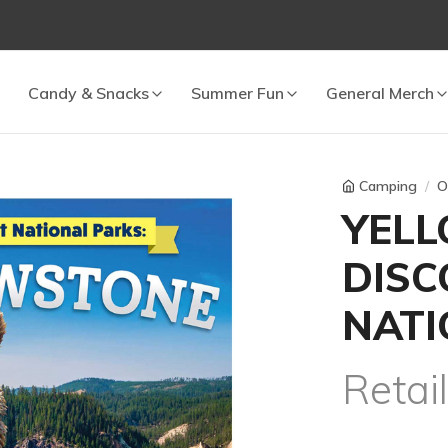
 cart.
Candy & Snacks
Summer Fun
General Merch
Camping
O
YEL
DISC
NATI
Retai