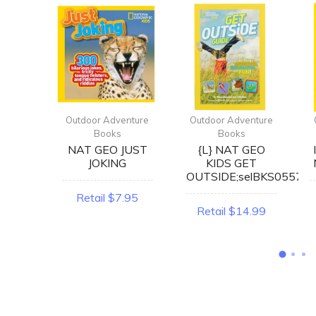
enture
Outdoor Adventure
Outdoor Adventure
Books
Books
RING
NAT GEO JUST
{L} NAT GEO
ERT
JOKING
KIDS GET
OK
OUTSIDE;selBKS0557
Retail $7.95
2.99
Retail $14.99