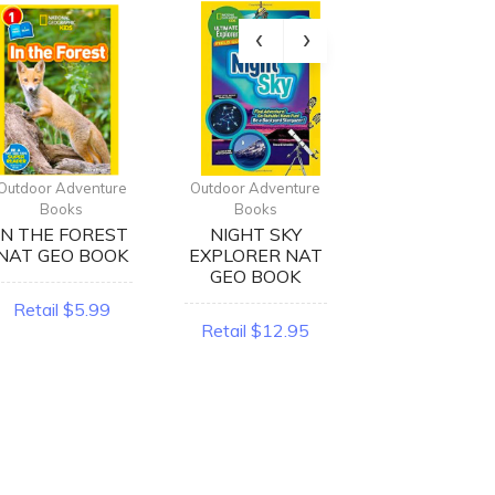
Outdoor Adventure
Outdoor Adventure
Outdoor Advent
Books
Books
Books
IN THE FOREST
NIGHT SKY
BEARS NA
NAT GEO BOOK
EXPLORER NAT
GEO BOOK
GEO BOOK
Retail $5.99
Retail $5.9
Retail $12.95