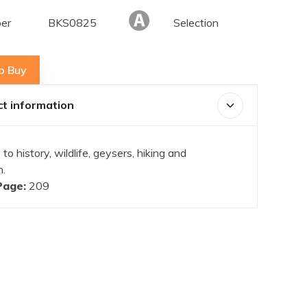
er
BKS0825
Selection
o Buy
t information
 to history, wildlife, geysers, hiking and
n.
Page:
209