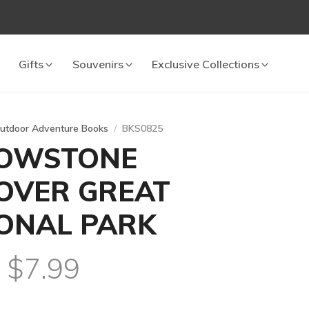
Gifts
Souvenirs
Exclusive Collections
utdoor Adventure Books
BKS0825
LOWSTONE
OVER GREAT
ONAL PARK
l $7.99