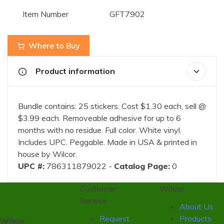
Item Number
GFT7902
Where to Buy
Product information
Bundle contains: 25 stickers. Cost $1.30 each, sell @
$3.99 each. Removeable adhesive for up to 6
months with no residue. Full color. White vinyl.
Includes UPC. Peggable. Made in USA & printed in
house by Wilcor.
UPC #:
786311879022 -
Catalog Page:
0
Customer
Wilcor
Service
About Us
Request
Products
Wilcor