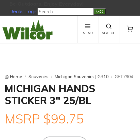
Be Outdoors, Enjoy Everyday!
Dealer Login
Be Outdoors, Enjoy Everyday!
View Cart
No products in the cart.
MENU
SEARCH
Home
Souvenirs
Michigan Souvenirs | GR10
GFT7904
MICHIGAN HANDS
STICKER 3" 25/BL
MSRP $99.75