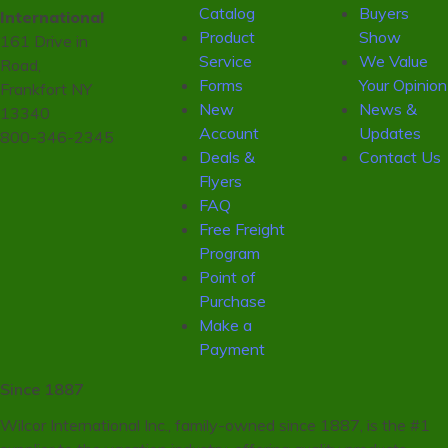
Catalog
Buyers
International
Product
Show
161 Drive in
Service
We Value
Road,
Forms
Your Opinion
Frankfort NY
New
News &
13340
Account
Updates
800-346-2345
Deals &
Contact Us
Flyers
FAQ
Free Freight
Program
Point of
Purchase
Make a
Payment
Since 1887
Wilcor International Inc., family-owned since 1887, is the #1