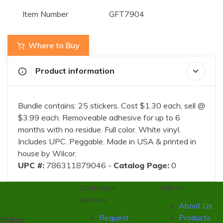
Item Number
GFT7904
Where to Buy
Product information
Bundle contains: 25 stickers. Cost $1.30 each, sell @
$3.99 each. Removeable adhesive for up to 6
months with no residue. Full color. White vinyl.
Includes UPC. Peggable. Made in USA & printed in
house by Wilcor.
UPC #:
786311879046 -
Catalog Page:
0
Customer
Wilcor
Service
About Us
Request
Products
Wilcor